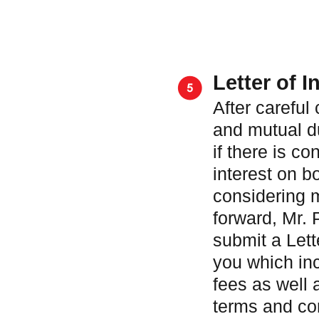
Letter of I
After careful
and mutual d
if there is co
interest on b
considering 
forward, Mr. 
submit a Lette
you which in
fees as well 
terms and con