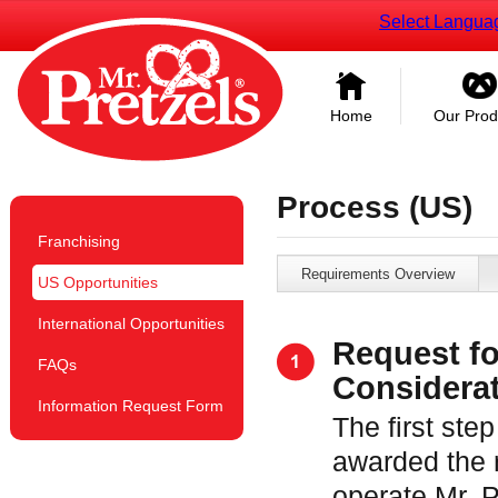
Select Langua
Home
Our Prod
Process (US)
Franchising
Requirements Overview
US Opportunities
International Opportunities
Request fo
FAQs
Considera
Information Request Form
The first step
awarded the r
operate Mr. 