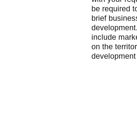
be required t
brief busines
development.
include mark
on the territo
development 