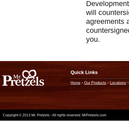
Development
will counters
agreements a
countersigne
you.
Quick Links
-
-
Home
Our Products
Locations
Copyright © 2013 Mr. Pretzels - All rights reserved. MrPretzels.com