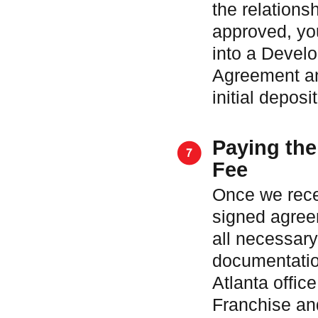
the relationsh
approved, you
into a Devel
Agreement an
initial deposit
Paying the
Fee
Once we rece
signed agre
all necessary
documentatio
Atlanta office
Franchise an