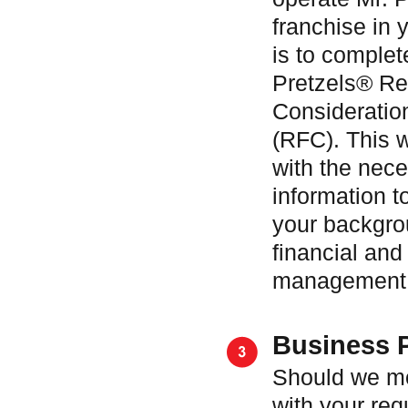
franchise in y
is to complet
Pretzels® Re
Consideratio
(RFC). This w
with the nec
information t
your backgro
financial and
management c
Business 
Should we m
with your req