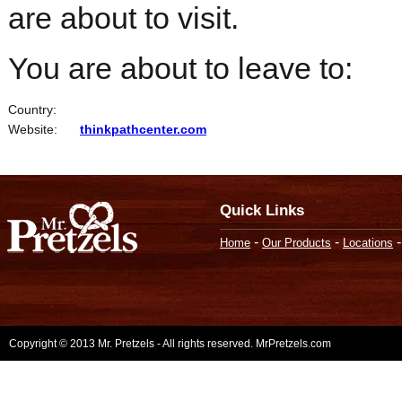
are about to visit.
You are about to leave to:
Country:
Website:
thinkpathcenter.com
Quick Links
-
-
Home
Our Products
Locations
Copyright © 2013 Mr. Pretzels - All rights reserved. MrPretzels.com