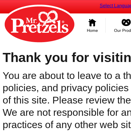
Select Langua
Home
Our Prod
Thank you for visiti
You are about to leave to a th
policies, and privacy policies
of this site. Please review the 
We are not responsible for an
practices of any other web sit