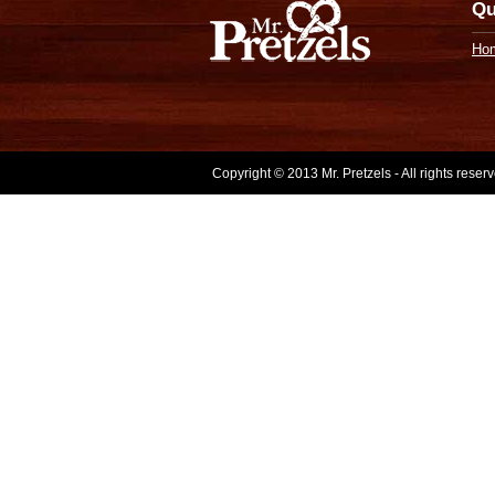
Qu
Ho
Copyright © 2013 Mr. Pretzels - All rights rese