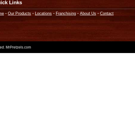
ick Links
-
-
-
-
-
me
Our Products
Locations
Franchising
About Us
Contact
rved. MrPretzels.com