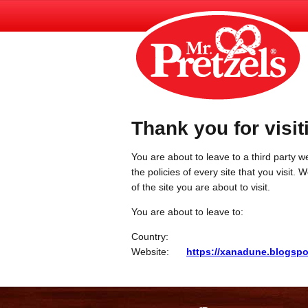
Thank you for visit
You are about to leave to a third party we
the policies of every site that you visit.
of the site you are about to visit.
You are about to leave to:
Country:
Website:
https://xanadune.blogspo