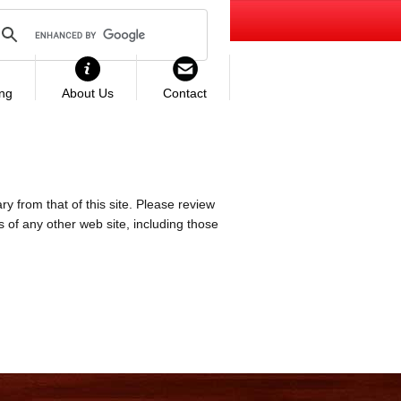
ing
About Us
Contact
ry from that of this site. Please review
es of any other web site, including those