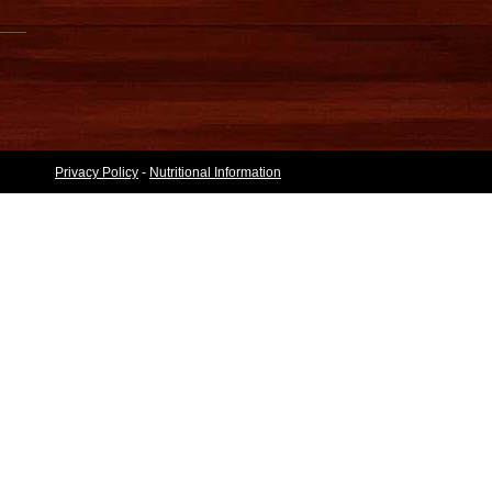
Privacy Policy
-
Nutritional Information