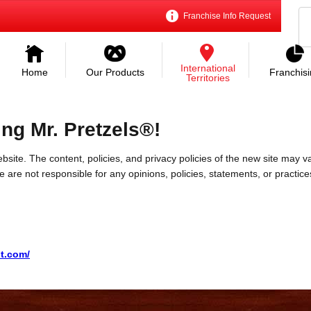
Franchise Info Request
International
Home
Our Products
Franchis
Territories
ing Mr. Pretzels®!
bsite. The content, policies, and privacy policies of the new site may va
 We are not responsible for any opinions, policies, statements, or practic
t.com/