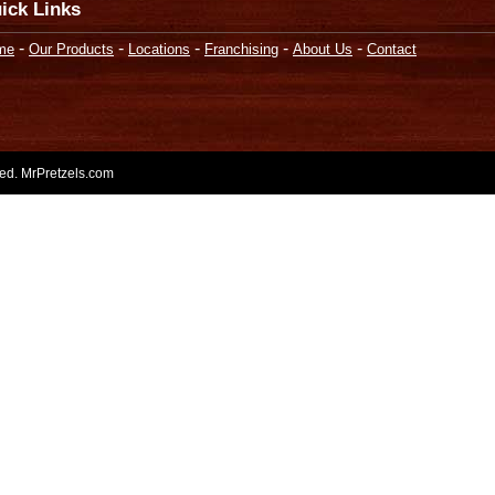
ick Links
-
-
-
-
-
me
Our Products
Locations
Franchising
About Us
Contact
rved. MrPretzels.com