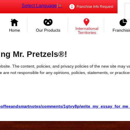
Select Language
▼
Franchise Info Request
International
Home
Our Products
Franchis
Territories
ing Mr. Pretzels®!
bsite. The content, policies, and privacy policies of the new site may va
 We are not responsible for any opinions, policies, statements, or practic
/coffeeandsmartnotes/comments/1gtvy8p/write_my_essay_for_me_f