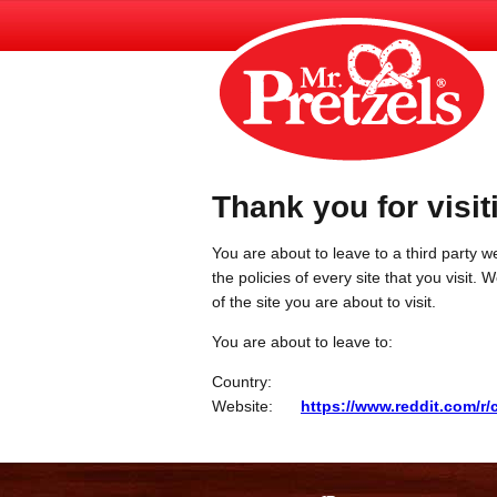
Thank you for visit
You are about to leave to a third party we
the policies of every site that you visit.
of the site you are about to visit.
You are about to leave to:
Country:
Website:
https://www.reddit.com/r