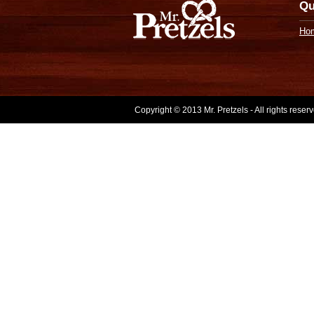
Qu
Ho
Copyright © 2013 Mr. Pretzels - All rights rese