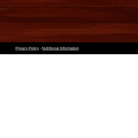
Privacy Policy
-
Nutritional Information