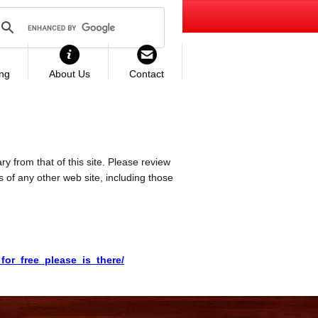
ing
About Us
Contact
ry from that of this site. Please review
es of any other web site, including those
or_free_please_is_there/