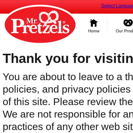
Select Langua
Home
Our Prod
Thank you for visiti
You are about to leave to a th
policies, and privacy policies
of this site. Please review the 
We are not responsible for an
practices of any other web sit