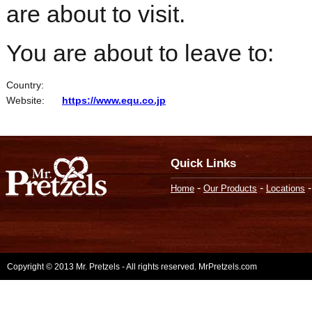
are about to visit.
You are about to leave to:
Country:
Website:
https://www.equ.co.jp
Quick Links
-
-
Home
Our Products
Locations
Copyright © 2013 Mr. Pretzels - All rights reserved. MrPretzels.com