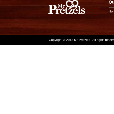
Qu
Ho
Copyright © 2013 Mr. Pretzels - All rights rese