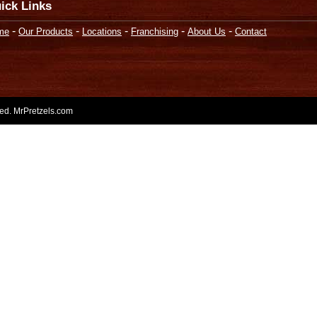
ick Links
-
-
-
-
-
me
Our Products
Locations
Franchising
About Us
Contact
rved. MrPretzels.com