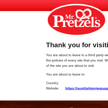
Thank you for visit
You are about to leave to a third party we
the policies of every site that you visit.
of the site you are about to visit.
You are about to leave to:
Country:
Website:
https://scottishterrierpup