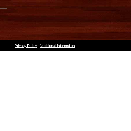
Privacy Policy
-
Nutritional Information