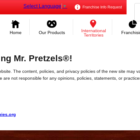
Select Language
▼
Franchise Info Request
International
Home
Our Products
Franchis
Territories
ing Mr. Pretzels®!
bsite. The content, policies, and privacy policies of the new site may va
 We are not responsible for any opinions, policies, statements, or practic
pies.org