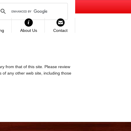
ing
About Us
Contact
ry from that of this site. Please review
es of any other web site, including those