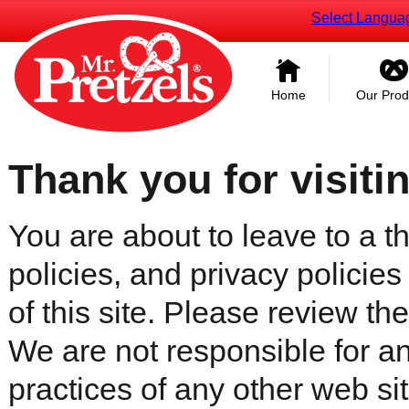
Select Langua
Home
Our Prod
Thank you for visiti
You are about to leave to a th
policies, and privacy policies
of this site. Please review the 
We are not responsible for an
practices of any other web sit