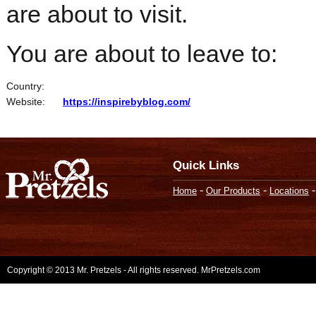
are about to visit.
You are about to leave to:
Country:
Website:
https://inspirebyblog.com/
Quick Links
-
-
Home
Our Products
Locations
Copyright © 2013 Mr. Pretzels - All rights reserved. MrPretzels.com