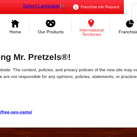
Select Language
▼
Franchise Info Request
International
Home
Our Products
Franchis
Territories
ing Mr. Pretzels®!
bsite. The content, policies, and privacy policies of the new site may va
 We are not responsible for any opinions, policies, statements, or practic
m/free-sex-cams/