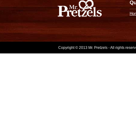
Qu
Ho
Copyright © 2013 Mr. Pretzels - All rights rese