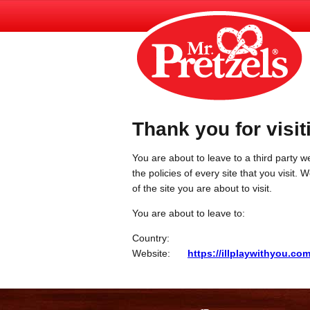
Thank you for visit
You are about to leave to a third party we
the policies of every site that you visit.
of the site you are about to visit.
You are about to leave to:
Country:
Website:
https://illplaywithyou.co