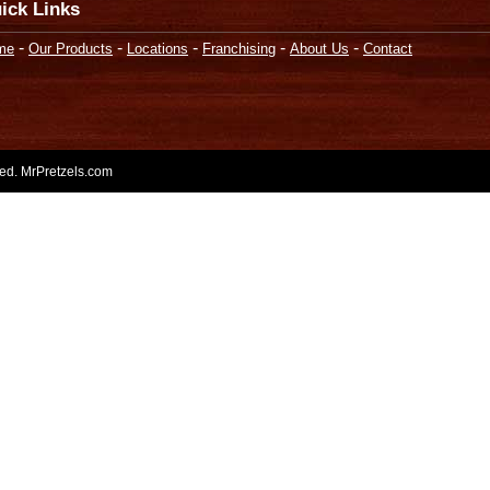
ick Links
-
-
-
-
-
me
Our Products
Locations
Franchising
About Us
Contact
rved. MrPretzels.com