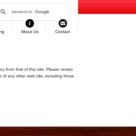
ing
About Us
Contact
ry from that of this site. Please review
es of any other web site, including those