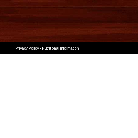
Privacy Policy
-
Nutritional Information