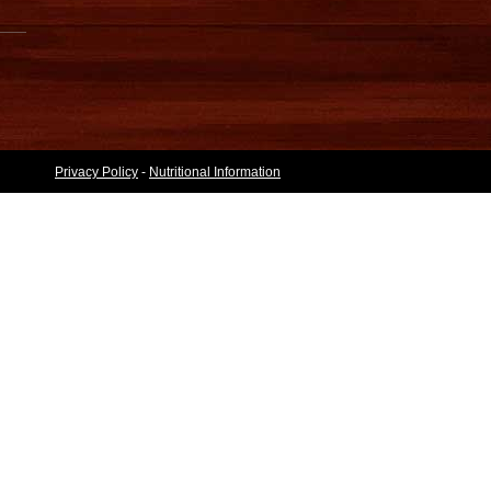
Privacy Policy
-
Nutritional Information