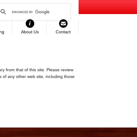
ing
About Us
Contact
ry from that of this site. Please review
es of any other web site, including those