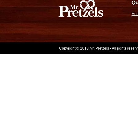
Qu
Ho
Copyright © 2013 Mr. Pretzels - All rights rese