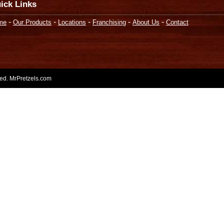
ick Links
-
-
-
-
-
me
Our Products
Locations
Franchising
About Us
Contact
rved. MrPretzels.com