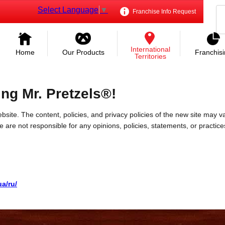
Select Language
▼
Franchise Info Request
International
Home
Our Products
Franchis
Territories
ing Mr. Pretzels®!
bsite. The content, policies, and privacy policies of the new site may va
 We are not responsible for any opinions, policies, statements, or practic
a/ru/