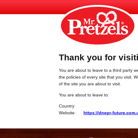
Thank you for visit
You are about to leave to a third party we
the policies of every site that you visit.
of the site you are about to visit.
You are about to leave to:
Country:
Website:
https://dnepr-future.com.u