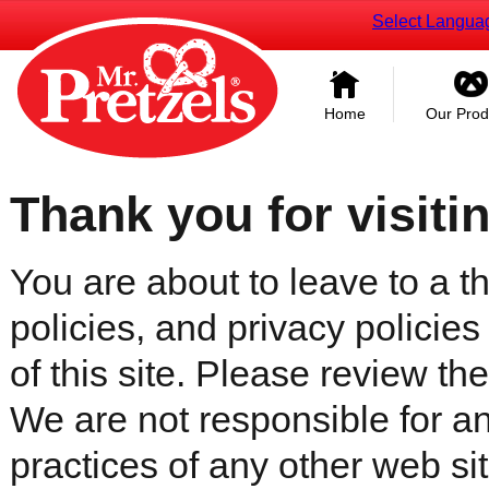
Select Langua
Home
Our Prod
Thank you for visiti
You are about to leave to a th
policies, and privacy policies
of this site. Please review the 
We are not responsible for an
practices of any other web sit