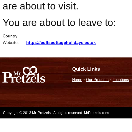
are about to visit.
You are about to leave to:
Country:
Website:
https://cultscottageholidays.co.uk
Quick Links
-
-
Home
Our Products
Locations
Copyright © 2013 Mr. Pretzels - All rights reserved. MrPretzels.com