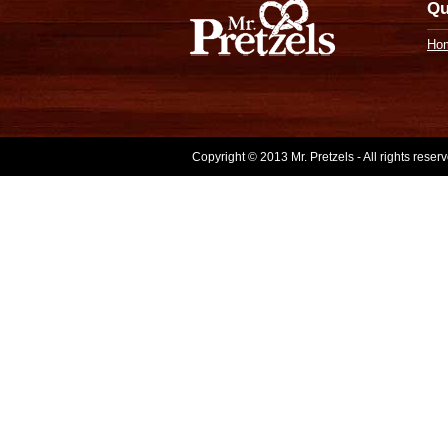
Qu
Ho
Copyright © 2013 Mr. Pretzels - All rights rese