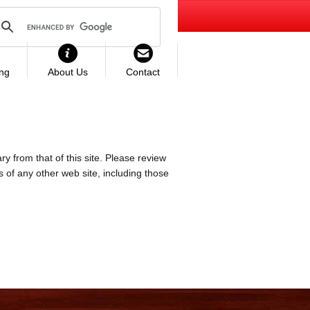
ing
About Us
Contact
ry from that of this site. Please review
es of any other web site, including those