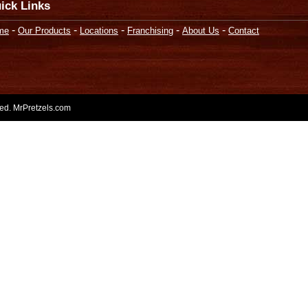
ick Links
-
-
-
-
-
me
Our Products
Locations
Franchising
About Us
Contact
rved. MrPretzels.com