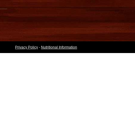
Privacy Policy
-
Nutritional Information