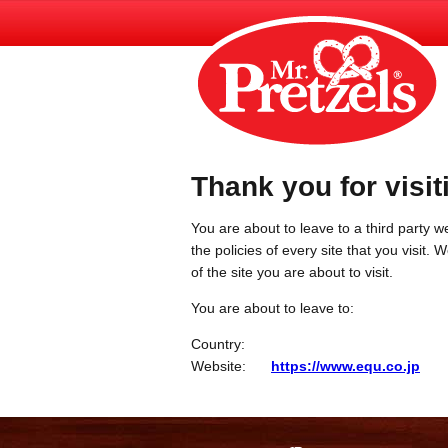
Thank you for visit
You are about to leave to a third party we
the policies of every site that you visit.
of the site you are about to visit.
You are about to leave to:
Country:
Website:
https://www.equ.co.jp