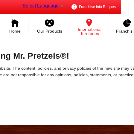
Select Language
▼
Franchise Info Request
International
Home
Our Products
Franchis
Territories
ing Mr. Pretzels®!
bsite. The content, policies, and privacy policies of the new site may va
 We are not responsible for any opinions, policies, statements, or practic