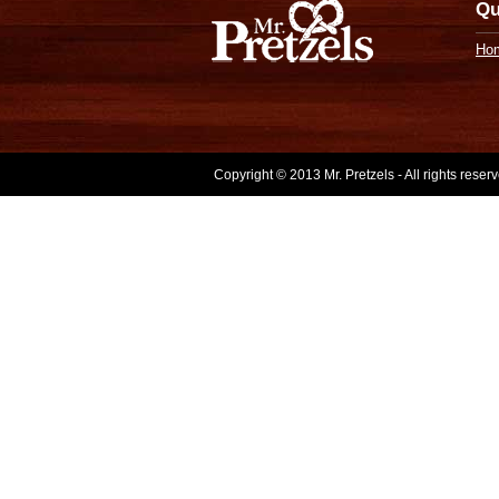
Qu
Ho
Copyright © 2013 Mr. Pretzels - All rights rese