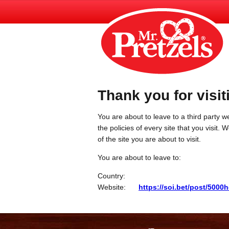
Thank you for visit
You are about to leave to a third party we
the policies of every site that you visit.
of the site you are about to visit.
You are about to leave to:
Country:
Website:
https://soi.bet/post/5000