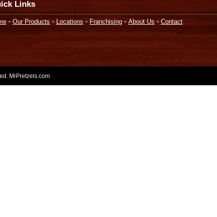
ick Links
-
-
-
-
-
me
Our Products
Locations
Franchising
About Us
Contact
rved. MrPretzels.com