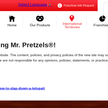
Select Language
▼
Franchise Info Request
International
Home
Our Products
Franchis
Territories
ing Mr. Pretzels®!
bsite. The content, policies, and privacy policies of the new site may va
 We are not responsible for any opinions, policies, statements, or practic
how-to-slap-down-a-tetopati