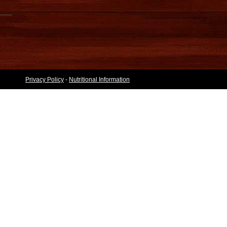
Privacy Policy
-
Nutritional Information