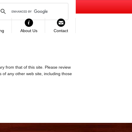
ing
About Us
Contact
ry from that of this site. Please review
es of any other web site, including those