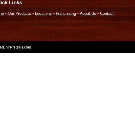
ick Links
-
-
-
-
-
me
Our Products
Locations
Franchising
About Us
Contact
rved. MrPretzels.com