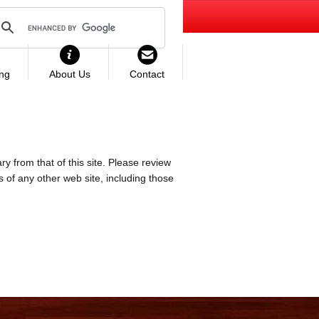
ing
About Us
Contact
ry from that of this site. Please review
es of any other web site, including those