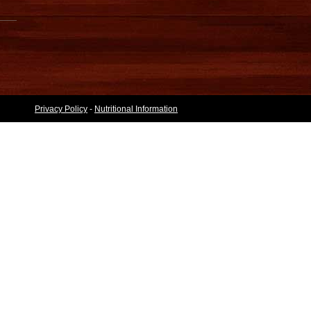
Privacy Policy
-
Nutritional Information