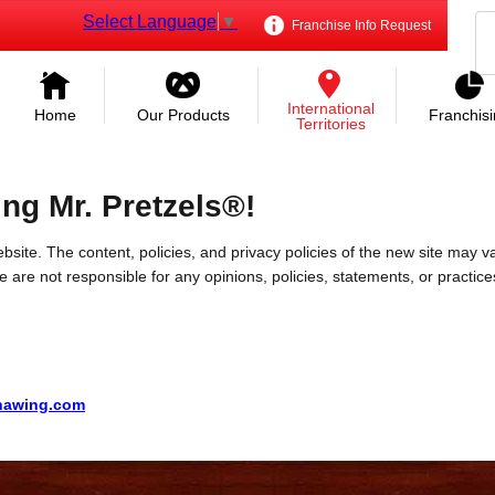
Select Language
▼
Franchise Info Request
International
Home
Our Products
Franchis
Territories
ing Mr. Pretzels®!
bsite. The content, policies, and privacy policies of the new site may va
 We are not responsible for any opinions, policies, statements, or practic
ohawing.com