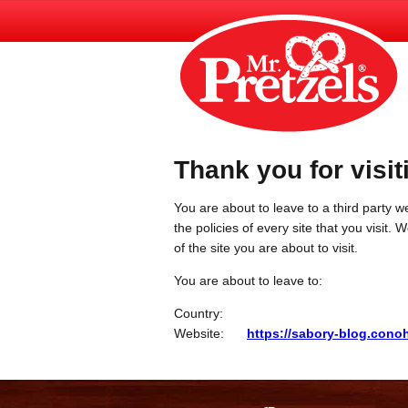
Thank you for visit
You are about to leave to a third party we
the policies of every site that you visit.
of the site you are about to visit.
You are about to leave to:
Country:
Website:
https://sabory-blog.con