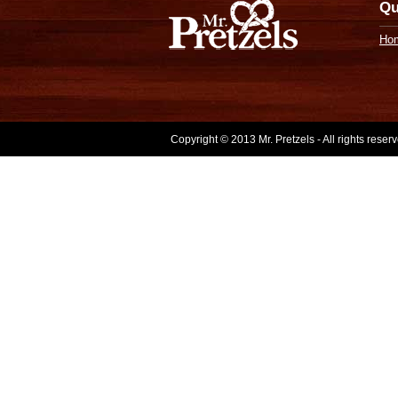
Qu
Ho
Copyright © 2013 Mr. Pretzels - All rights rese