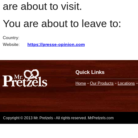
are about to visit.
You are about to leave to:
Country:
Website:
https://presse-opinion.com
Quick Links
-
-
Home
Our Products
Locations
Copyright © 2013 Mr. Pretzels - All rights reserved. MrPretzels.com