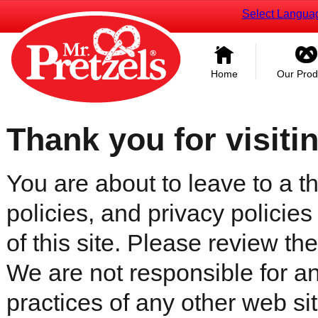
Select Langua
Home
Our Prod
Thank you for visiti
You are about to leave to a th
policies, and privacy policies
of this site. Please review the 
We are not responsible for an
practices of any other web sit