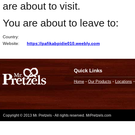
are about to visit.
You are about to leave to:
Country:
Website:
https://pafikabpidie010.weebly.com
Quick Links
-
-
Home
Our Products
Locations
Copyright © 2013 Mr. Pretzels - All rights reserved. MrPretzels.com