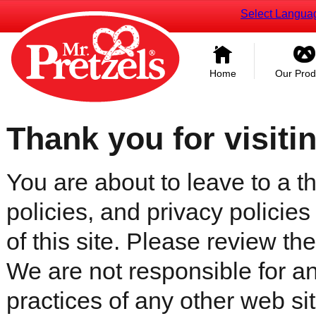
Select Langua
Home
Our Prod
Thank you for visiti
You are about to leave to a th
policies, and privacy policies
of this site. Please review the 
We are not responsible for an
practices of any other web sit