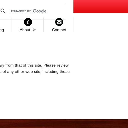
ing
About Us
Contact
ry from that of this site. Please review
es of any other web site, including those