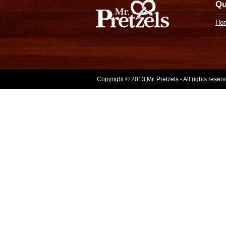
Qu
Ho
Copyright © 2013 Mr. Pretzels - All rights rese