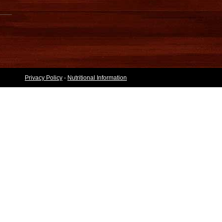
Privacy Policy
-
Nutritional Information