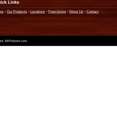
ick Links
-
-
-
-
-
me
Our Products
Locations
Franchising
About Us
Contact
rved. MrPretzels.com