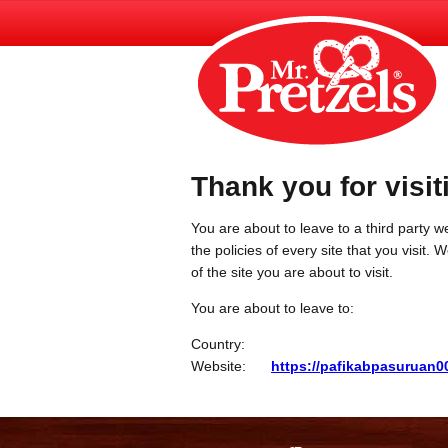
Thank you for visit
You are about to leave to a third party we
the policies of every site that you visit.
of the site you are about to visit.
You are about to leave to:
Country:
Website:
https://pafikabpasuruan