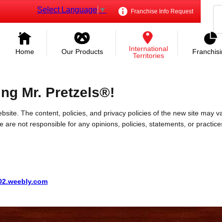
Select Language
▼
Franchise Info Request
International
Home
Our Products
Franchis
Territories
ing Mr. Pretzels®!
bsite. The content, policies, and privacy policies of the new site may va
 We are not responsible for any opinions, policies, statements, or practic
002.weebly.com