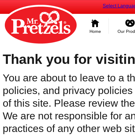
Select Langua
Home
Our Prod
Thank you for visiti
You are about to leave to a th
policies, and privacy policies
of this site. Please review the 
We are not responsible for an
practices of any other web sit