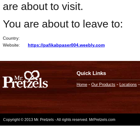
are about to visit.
You are about to leave to:
Country:
Website:
https://pafikabpaser004.weebly.com
Quick Links
-
-
Home
Our Products
Locations
Copyright © 2013 Mr. Pretzels - All rights reserved. MrPretzels.com