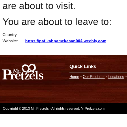
are about to visit.
You are about to leave to:
Country:
Website:
https://pafikabpamekasan004.weebly.com
Quick Links
-
-
Home
Our Products
Locations
Copyright © 2013 Mr. Pretzels - All rights reserved. MrPretzels.com