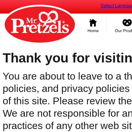
Select Langua
Home
Our Prod
Thank you for visiti
You are about to leave to a th
policies, and privacy policies
of this site. Please review the 
We are not responsible for an
practices of any other web sit