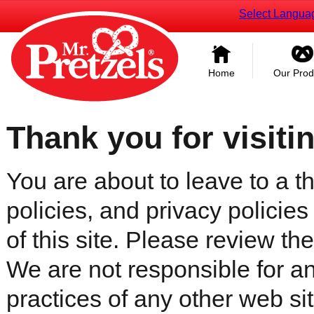
Select Langua
Home
Our Prod
Thank you for visiti
You are about to leave to a th
policies, and privacy policies
of this site. Please review the 
We are not responsible for an
practices of any other web sit