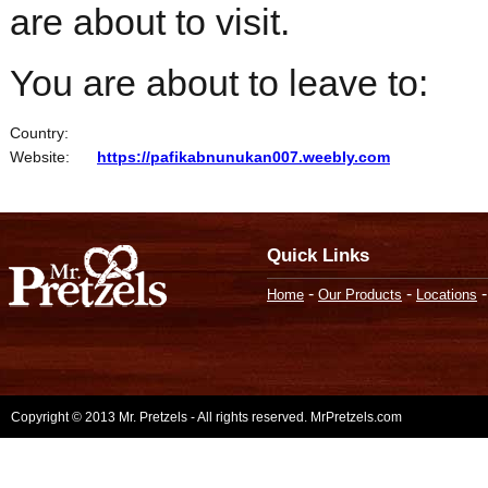
are about to visit.
You are about to leave to:
Country:
Website:
https://pafikabnunukan007.weebly.com
Quick Links
-
-
Home
Our Products
Locations
Copyright © 2013 Mr. Pretzels - All rights reserved. MrPretzels.com