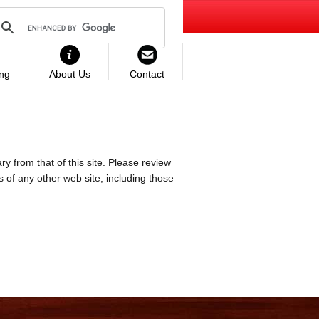
ing
About Us
Contact
ry from that of this site. Please review
es of any other web site, including those