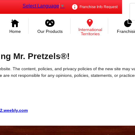
Select Language
▼
Franchise Info Request
International
Home
Our Products
Franchis
Territories
ing Mr. Pretzels®!
bsite. The content, policies, and privacy policies of the new site may va
 We are not responsible for any opinions, policies, statements, or practic
02.weebly.com