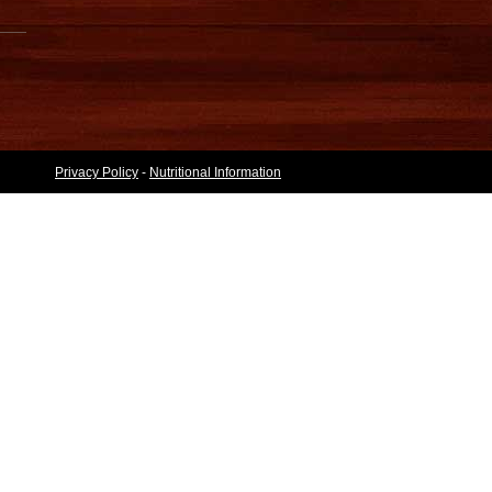
Privacy Policy
-
Nutritional Information