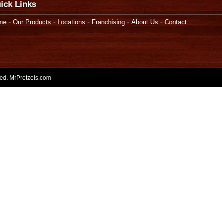
ick Links
-
-
-
-
-
me
Our Products
Locations
Franchising
About Us
Contact
rved. MrPretzels.com