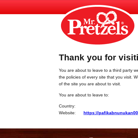
Thank you for visit
You are about to leave to a third party we
the policies of every site that you visit.
of the site you are about to visit.
You are about to leave to:
Country:
Website:
https://pafikabnunukan0