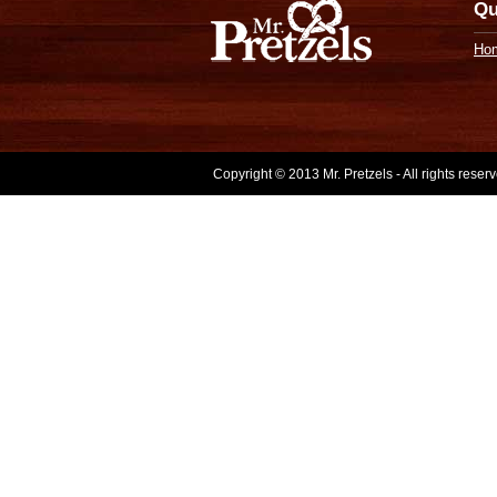
Qu
Ho
Copyright © 2013 Mr. Pretzels - All rights rese