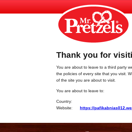
Thank you for visit
You are about to leave to a third party we
the policies of every site that you visit.
of the site you are about to visit.
You are about to leave to:
Country:
Website:
https://pafikabnias012.w