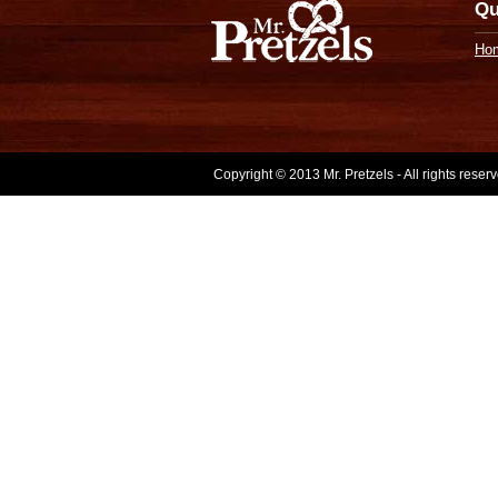
Qu
Ho
Copyright © 2013 Mr. Pretzels - All rights rese