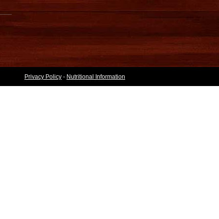
Privacy Policy
-
Nutritional Information