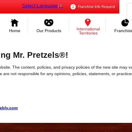
Select Language
▼
Franchise Info Request
International
Home
Our Products
Franchis
Territories
ing Mr. Pretzels®!
bsite. The content, policies, and privacy policies of the new site may va
 We are not responsible for any opinions, policies, statements, or practic
eebly.com