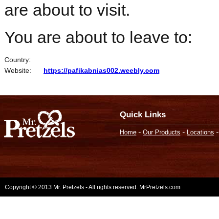
are about to visit.
You are about to leave to:
Country:
Website:
https://pafikabnias002.weebly.com
Quick Links
-
-
Home
Our Products
Locations
Copyright © 2013 Mr. Pretzels - All rights reserved. MrPretzels.com