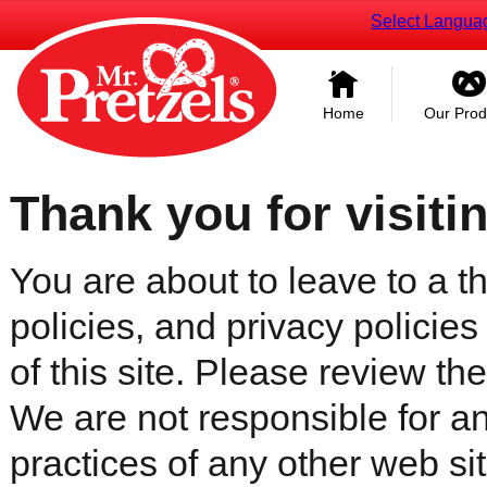
Select Langua
Home
Our Prod
Thank you for visiti
You are about to leave to a th
policies, and privacy policies
of this site. Please review the 
We are not responsible for an
practices of any other web sit