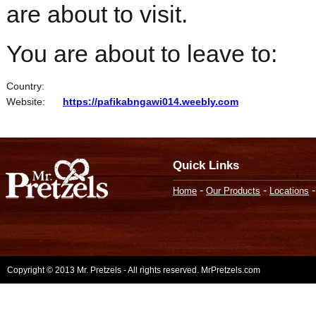
are about to visit.
You are about to leave to:
Country:
Website:
https://pafikabngawi014.weebly.com
Quick Links
-
-
Home
Our Products
Locations
Copyright © 2013 Mr. Pretzels - All rights reserved. MrPretzels.com