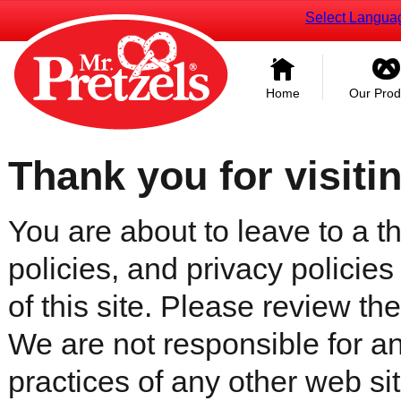
Select Langua
Home
Our Prod
Thank you for visiti
You are about to leave to a th
policies, and privacy policies
of this site. Please review the 
We are not responsible for an
practices of any other web sit