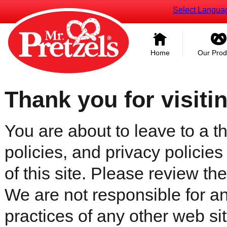
Select Langua
Home
Our Prod
Thank you for visiti
You are about to leave to a th
policies, and privacy policies
of this site. Please review the 
We are not responsible for an
practices of any other web sit