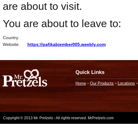
are about to visit.
You are about to leave to:
Country:
Website:
https://pafikabjember005.weebly.com
Quick Links
-
-
Home
Our Products
Locations
Copyright © 2013 Mr. Pretzels - All rights reserved. MrPretzels.com