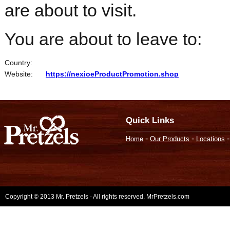
are about to visit.
You are about to leave to:
Country:
Website:
https://nexioeProductPromotion.shop
Quick Links
-
-
Home
Our Products
Locations
Copyright © 2013 Mr. Pretzels - All rights reserved. MrPretzels.com