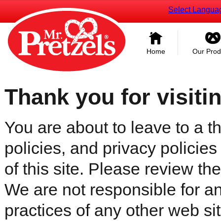
Select Langua
Home
Our Prod
Thank you for visiti
You are about to leave to a th
policies, and privacy policies
of this site. Please review the 
We are not responsible for an
practices of any other web sit