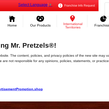
Select Language
▼
Franchise Info Request
International
Home
Our Products
Franchis
Territories
ing Mr. Pretzels®!
bsite. The content, policies, and privacy policies of the new site may va
 We are not responsible for any opinions, policies, statements, or practic
vertisementPromotion.shop