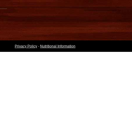
Privacy Policy
-
Nutritional Information