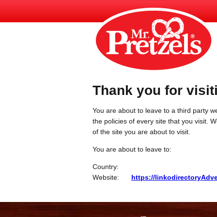
Thank you for visit
You are about to leave to a third party we
the policies of every site that you visit.
of the site you are about to visit.
You are about to leave to:
Country:
Website:
https://linkodirectoryAd