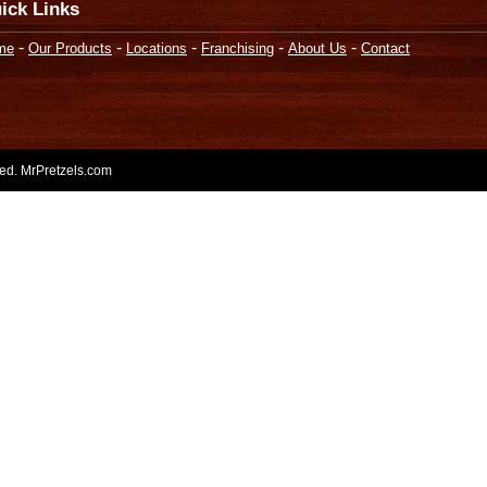
ick Links
-
-
-
-
-
me
Our Products
Locations
Franchising
About Us
Contact
rved. MrPretzels.com