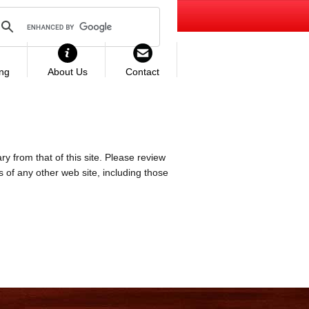
ing
About Us
Contact
ry from that of this site. Please review
es of any other web site, including those