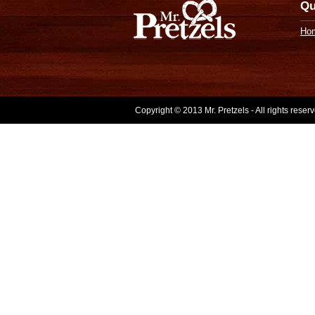
Qu
Ho
Copyright © 2013 Mr. Pretzels - All rights rese