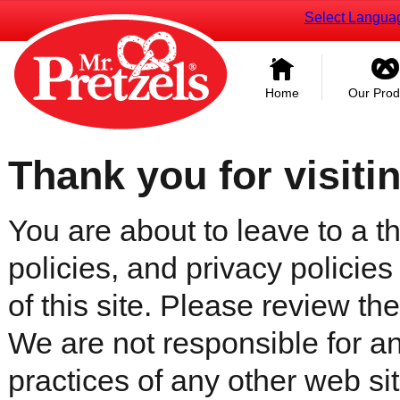
Select Langua
Home
Our Prod
Thank you for visiti
You are about to leave to a th
policies, and privacy policies
of this site. Please review the 
We are not responsible for an
practices of any other web sit