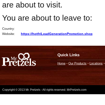
are about to visit.
You are about to leave to:
Country:
Website:
https://hotfriLeadGenerationPromotion.shop
Quick Links
-
-
Home
Our Products
Locations
Copyright © 2013 Mr. Pretzels - All rights reserved. MrPretzels.com