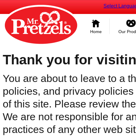
Select Langua
Home
Our Prod
Thank you for visiti
You are about to leave to a th
policies, and privacy policies
of this site. Please review the 
We are not responsible for an
practices of any other web sit