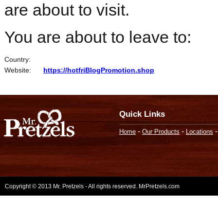
are about to visit.
You are about to leave to:
Country:
Website:
https://hotfriBlogPromotion.shop
Quick Links
-
-
Home
Our Products
Locations
Copyright © 2013 Mr. Pretzels - All rights reserved. MrPretzels.com