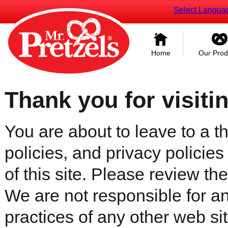
Select Langua
Home
Our Prod
Thank you for visiti
You are about to leave to a th
policies, and privacy policies
of this site. Please review the 
We are not responsible for an
practices of any other web sit