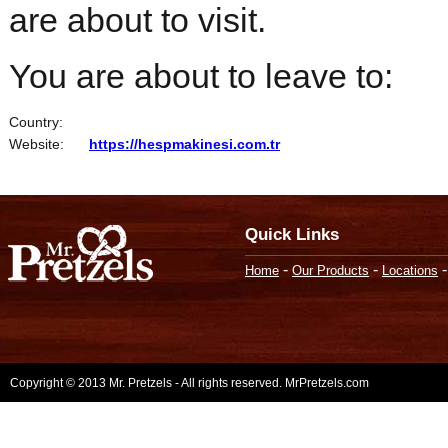
are about to visit.
You are about to leave to:
Country:
Website:
https://hespmakinesi.com.tr
Quick Links
-
-
Home
Our Products
Locations
Copyright © 2013 Mr. Pretzels - All rights reserved. MrPretzels.com