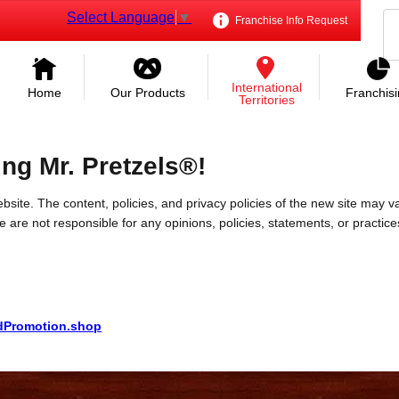
Select Language
▼
Franchise Info Request
International
Home
Our Products
Franchis
Territories
ing Mr. Pretzels®!
bsite. The content, policies, and privacy policies of the new site may va
 We are not responsible for any opinions, policies, statements, or practic
ndPromotion.shop