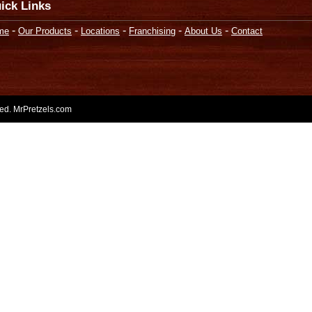
ick Links
-
-
-
-
-
me
Our Products
Locations
Franchising
About Us
Contact
rved. MrPretzels.com