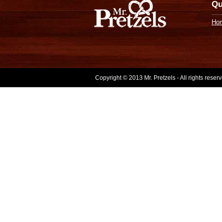
Qu
Ho
Copyright © 2013 Mr. Pretzels - All rights rese