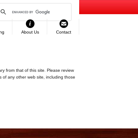
ing
About Us
Contact
ry from that of this site. Please review
es of any other web site, including those