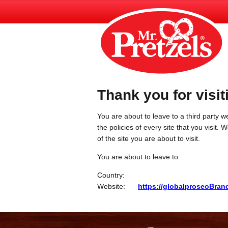
Thank you for visit
You are about to leave to a third party we
the policies of every site that you visit.
of the site you are about to visit.
You are about to leave to:
Country:
Website:
https://globalproseoBra