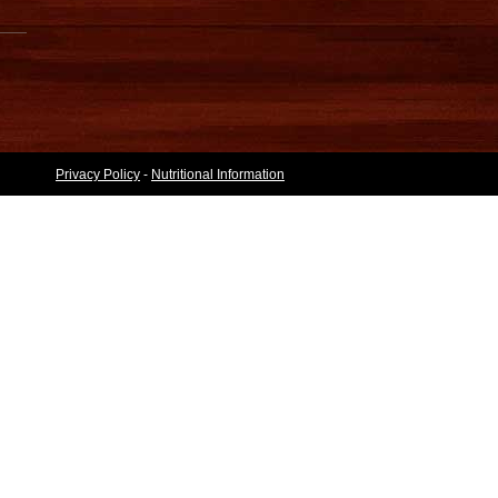
Privacy Policy
-
Nutritional Information