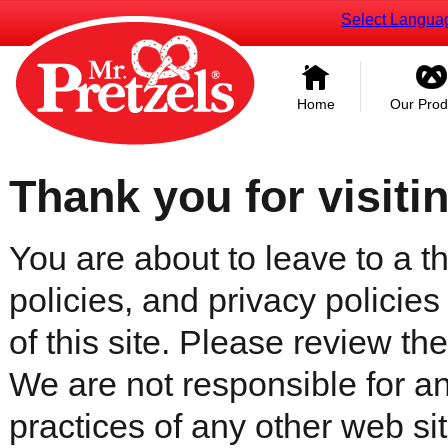
Select Langua
Home
Our Prod
Thank you for visiti
You are about to leave to a th
policies, and privacy policies
of this site. Please review the 
We are not responsible for an
practices of any other web sit