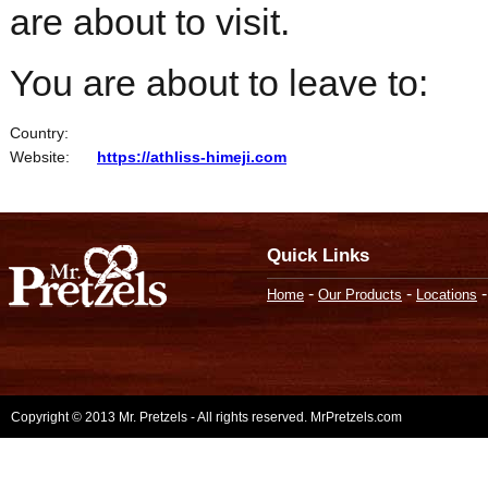
are about to visit.
You are about to leave to:
Country:
Website:
https://athliss-himeji.com
Quick Links
-
-
Home
Our Products
Locations
Copyright © 2013 Mr. Pretzels - All rights reserved. MrPretzels.com