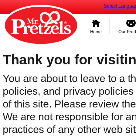
Select Langua
Home
Our Prod
Thank you for visiti
You are about to leave to a th
policies, and privacy policies
of this site. Please review the 
We are not responsible for an
practices of any other web sit