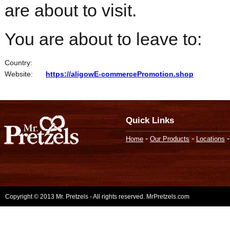
are about to visit.
You are about to leave to:
Country:
Website:
https://aligowE-commercePromotion.shop
Quick Links
-
-
Home
Our Products
Locations
Copyright © 2013 Mr. Pretzels - All rights reserved. MrPretzels.com