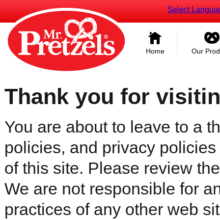
Select Langua
Home
Our Prod
Thank you for visiti
You are about to leave to a th
policies, and privacy policies
of this site. Please review the 
We are not responsible for an
practices of any other web sit