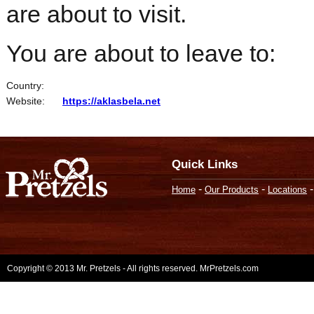
are about to visit.
You are about to leave to:
Country:
Website:
https://aklasbela.net
Quick Links
-
-
Home
Our Products
Locations
Copyright © 2013 Mr. Pretzels - All rights reserved. MrPretzels.com