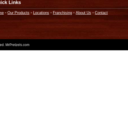
ick Links
-
-
-
-
-
me
Our Products
Locations
Franchising
About Us
Contact
rved. MrPretzels.com