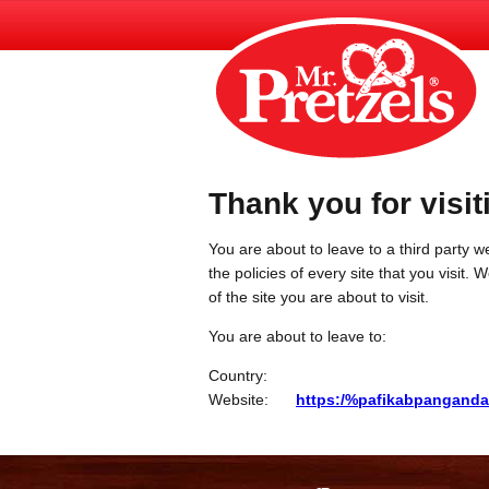
Thank you for visit
You are about to leave to a third party we
the policies of every site that you visit.
of the site you are about to visit.
You are about to leave to:
Country:
Website:
https:/%pafikabpanganda