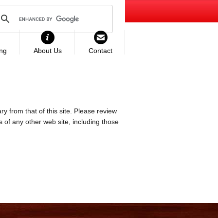
ing
About Us
Contact
ry from that of this site. Please review
es of any other web site, including those