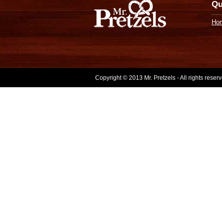
Qu
Ho
Copyright © 2013 Mr. Pretzels - All rights rese