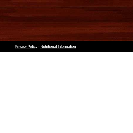
Privacy Policy
-
Nutritional Information