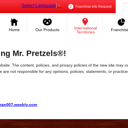
Select Language
▼
Franchise Info Request
International
Home
Our Products
Franchis
Territories
ing Mr. Pretzels®!
bsite. The content, policies, and privacy policies of the new site may va
 We are not responsible for any opinions, policies, statements, or practic
ran007.weebly.com