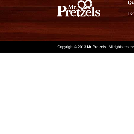
Qu
Ho
Copyright © 2013 Mr. Pretzels - All rights rese