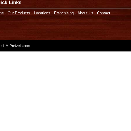
ick Links
-
-
-
-
-
me
Our Products
Locations
Franchising
About Us
Contact
rved. MrPretzels.com