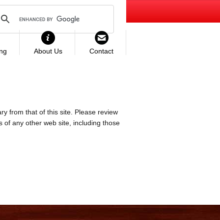
ing
About Us
Contact
ry from that of this site. Please review
es of any other web site, including those