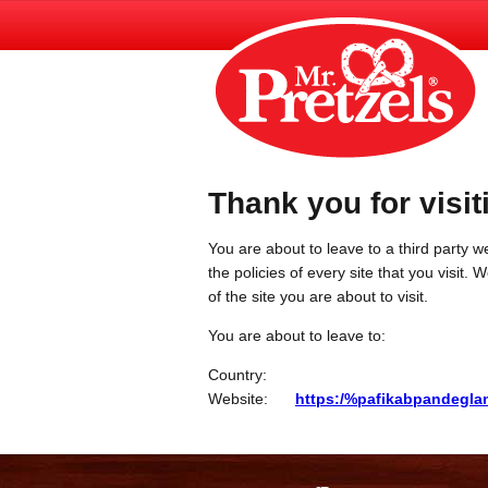
Thank you for visit
You are about to leave to a third party we
the policies of every site that you visit.
of the site you are about to visit.
You are about to leave to:
Country:
Website:
https:/%pafikabpandegla