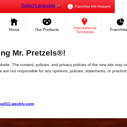
Select Language
▼
Franchise Info Request
International
Home
Our Products
Franchis
Territories
ing Mr. Pretzels®!
bsite. The content, policies, and privacy policies of the new site may va
 We are not responsible for any opinions, policies, statements, or practic
ng011.weebly.com