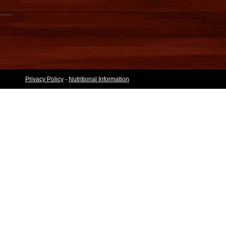
Privacy Policy
-
Nutritional Information