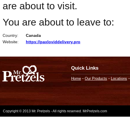
are about to visit.
You are about to leave to:
Country:
Canada
Website:
https://paxloviddelivery.pro
Quick Links
-
-
Home
Our Products
Locations
Copyright © 2013 Mr. Pretzels - All rights reserved. MrPretzels.com