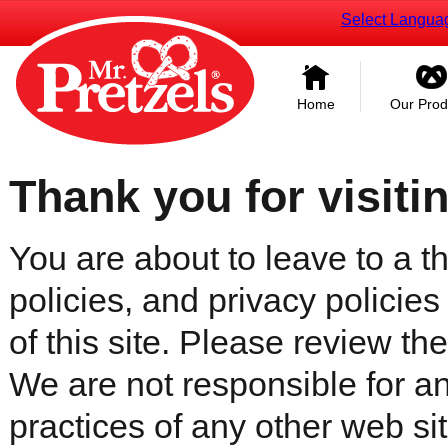
Select Langua
Home
Our Prod
Thank you for visiti
You are about to leave to a th
policies, and privacy policies
of this site. Please review the 
We are not responsible for an
practices of any other web sit