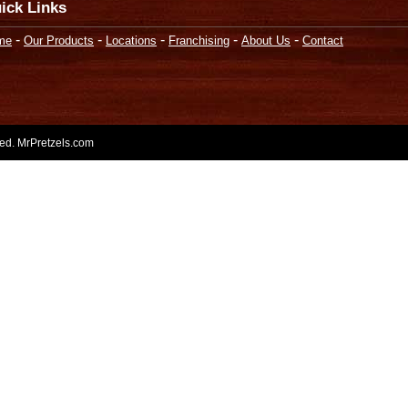
ick Links
-
-
-
-
-
me
Our Products
Locations
Franchising
About Us
Contact
rved. MrPretzels.com