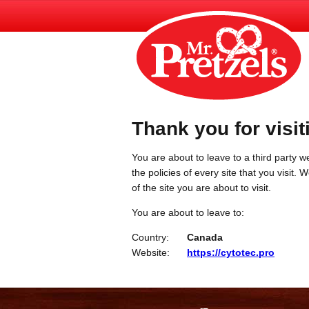
Thank you for visit
You are about to leave to a third party we
the policies of every site that you visit.
of the site you are about to visit.
You are about to leave to:
Country:
Canada
Website:
https://cytotec.pro