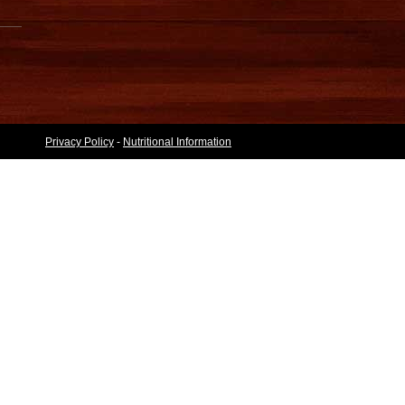
Privacy Policy
-
Nutritional Information