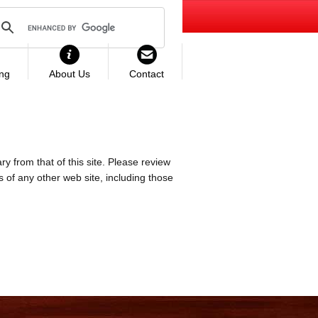
ing
About Us
Contact
ry from that of this site. Please review
es of any other web site, including those