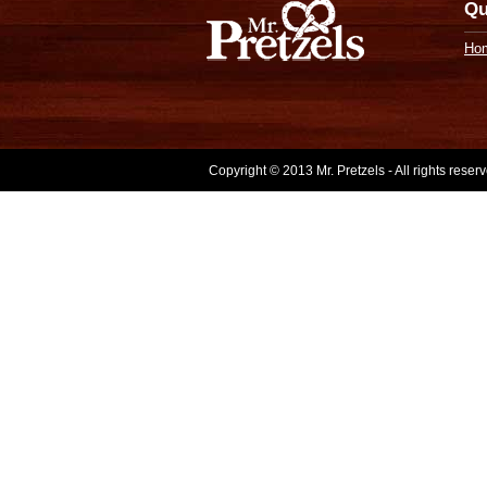
Qu
Ho
Copyright © 2013 Mr. Pretzels - All rights rese