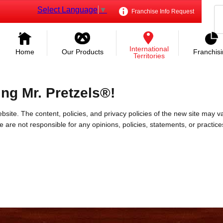
Select Language
▼
Franchise Info Request
International
Home
Our Products
Franchis
Territories
ing Mr. Pretzels®!
bsite. The content, policies, and privacy policies of the new site may va
 We are not responsible for any opinions, policies, statements, or practic