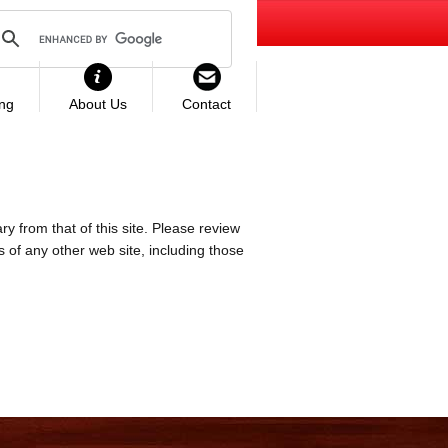
ing
About Us
Contact
ry from that of this site. Please review
es of any other web site, including those