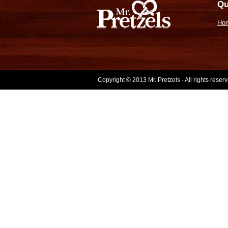
Qu
Ho
Copyright © 2013 Mr. Pretzels - All rights rese