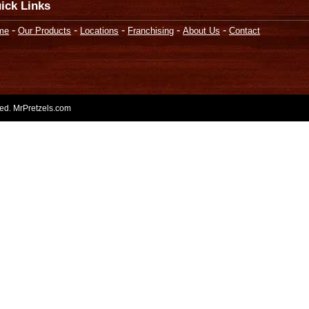
ick Links
-
-
-
-
-
me
Our Products
Locations
Franchising
About Us
Contact
rved. MrPretzels.com