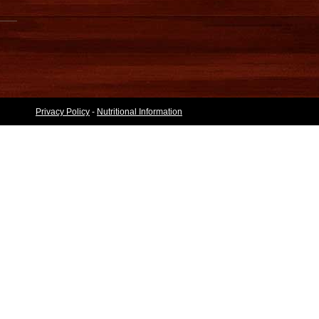
Privacy Policy
-
Nutritional Information