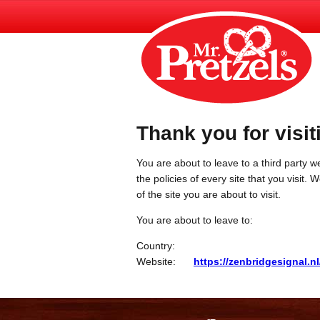
Thank you for visit
You are about to leave to a third party we
the policies of every site that you visit.
of the site you are about to visit.
You are about to leave to:
Country:
Website:
https://zenbridgesignal.nl