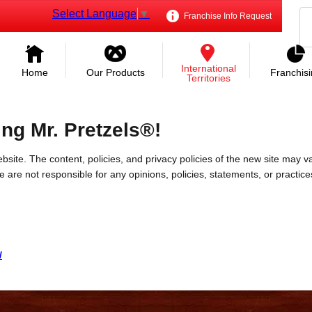
Select Language
▼
Franchise Info Request
International
Home
Our Products
Franchis
Territories
ing Mr. Pretzels®!
bsite. The content, policies, and privacy policies of the new site may va
 We are not responsible for any opinions, policies, statements, or practic
/