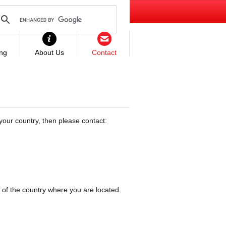
ing
About Us
Contact
your country, then please contact:
 of the country where you are located.