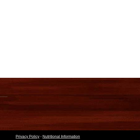
Privacy Policy
-
Nutritional Information