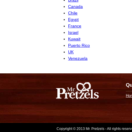
Canada
Chile
Egypt
France
Israel
Kuwait
Puerto Rico
UK
Venezuela
Qu
Ho
Copyright © 2013 Mr. Pretzels - All rights rese