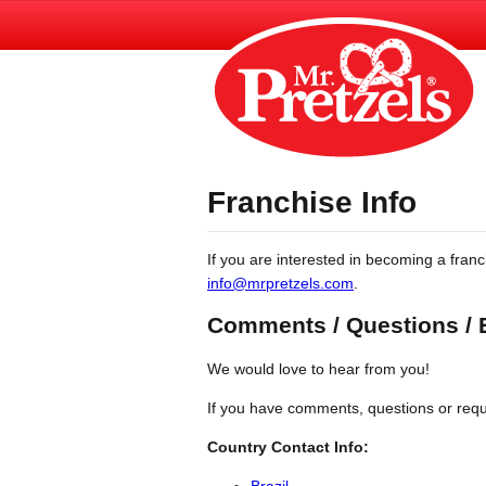
Franchise Info
If you are interested in becoming a franc
info@mrpretzels.com
.
Comments / Questions /
We would love to hear from you!
If you have comments, questions or requi
Country Contact Info:
Brazil