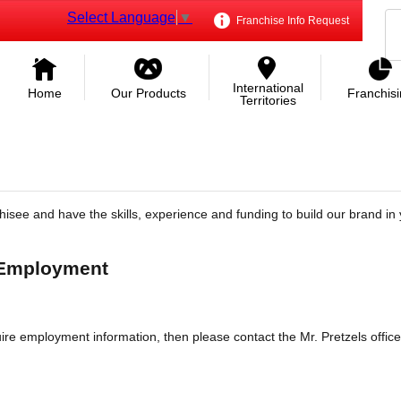
Select Language
▼
Franchise Info Request
International
Home
Our Products
Franchis
Territories
hisee and have the skills, experience and funding to build our brand in 
 Employment
re employment information, then please contact the Mr. Pretzels office