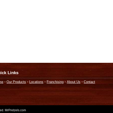
ick Links
-
-
-
-
-
me
Our Products
Locations
Franchising
About Us
Contact
rved. MrPretzels.com