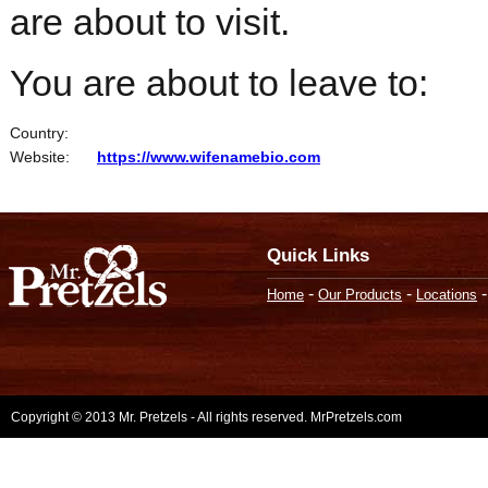
are about to visit.
You are about to leave to:
Country:
Website:
https://www.wifenamebio.com
Quick Links
-
-
Home
Our Products
Locations
Copyright © 2013 Mr. Pretzels - All rights reserved. MrPretzels.com