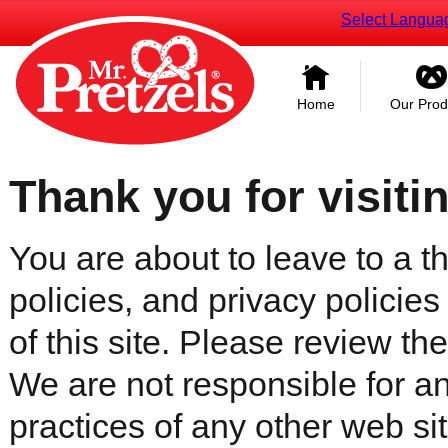
Select Langua
Home
Our Prod
Thank you for visiti
You are about to leave to a th
policies, and privacy policies
of this site. Please review the 
We are not responsible for an
practices of any other web sit