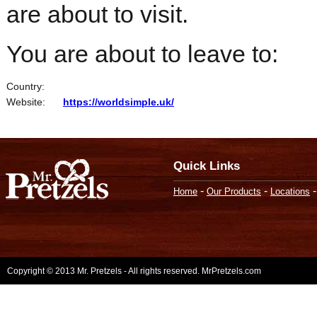
are about to visit.
You are about to leave to:
Country:
Website:
https://worldsimple.uk/
Quick Links
-
-
Home
Our Products
Locations
Copyright © 2013 Mr. Pretzels - All rights reserved. MrPretzels.com