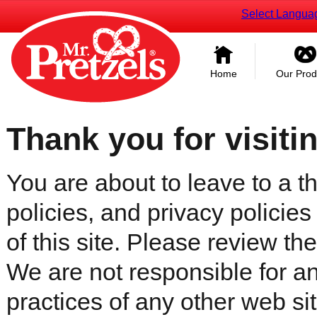
Select Langua
Home
Our Prod
Thank you for visiti
You are about to leave to a th
policies, and privacy policies
of this site. Please review the 
We are not responsible for an
practices of any other web sit