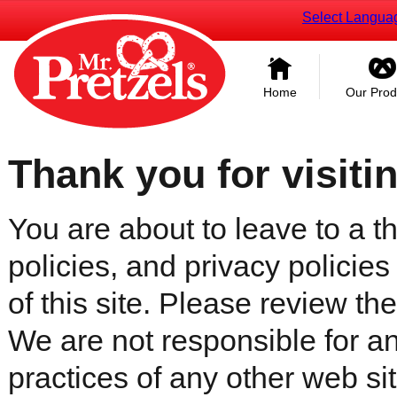
Select Langua
Home
Our Prod
Thank you for visiti
You are about to leave to a th
policies, and privacy policies
of this site. Please review the 
We are not responsible for an
practices of any other web sit