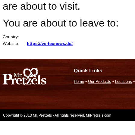
are about to visit.
You are about to leave to:
Country:
Website:
https://vertexnews.de/
Quick Links
-
-
Home
Our Products
Locations
Copyright © 2013 Mr. Pretzels - All rights reserved. MrPretzels.com