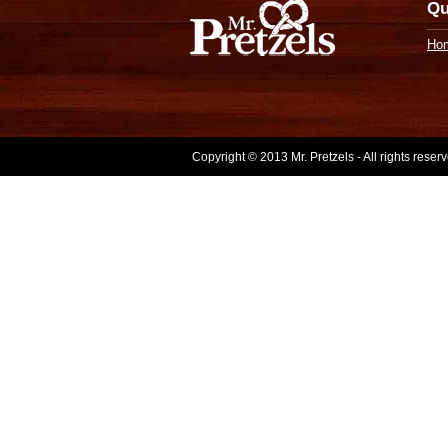
Qu
Ho
Copyright © 2013 Mr. Pretzels - All rights rese