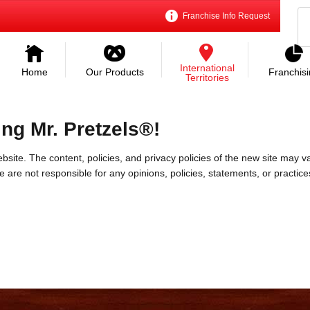
Franchise Info Request
International
Home
Our Products
Franchis
Territories
ing Mr. Pretzels®!
bsite. The content, policies, and privacy policies of the new site may va
 We are not responsible for any opinions, policies, statements, or practic