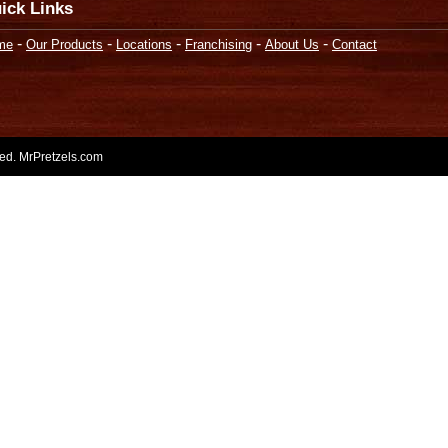
ick Links
-
-
-
-
-
me
Our Products
Locations
Franchising
About Us
Contact
rved. MrPretzels.com