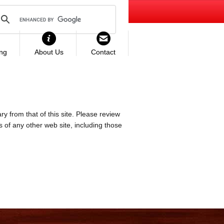
ing
About Us
Contact
ry from that of this site. Please review
es of any other web site, including those