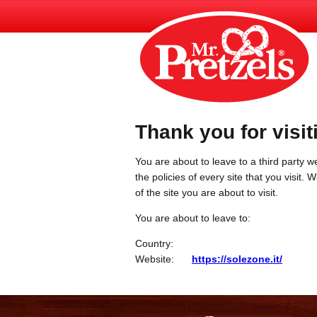
Thank you for visit
You are about to leave to a third party we
the policies of every site that you visit.
of the site you are about to visit.
You are about to leave to:
Country:
Website:
https://solezone.it/