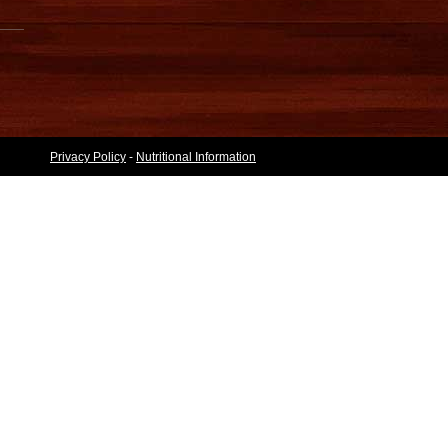
Privacy Policy
-
Nutritional Information