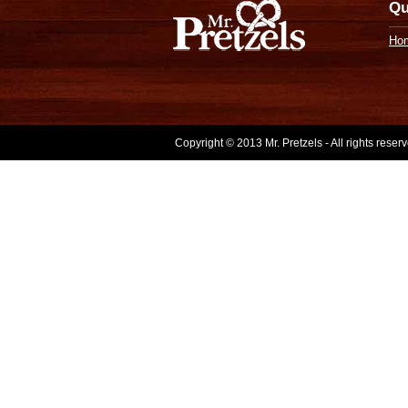
Qu
Ho
Copyright © 2013 Mr. Pretzels - All rights rese