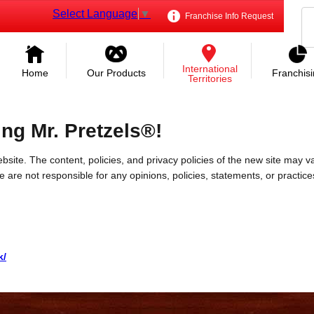
Select Language
▼
Franchise Info Request
International
Home
Our Products
Franchis
Territories
ing Mr. Pretzels®!
bsite. The content, policies, and privacy policies of the new site may va
 We are not responsible for any opinions, policies, statements, or practic
k/