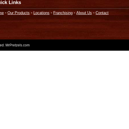
ick Links
-
-
-
-
-
me
Our Products
Locations
Franchising
About Us
Contact
rved. MrPretzels.com