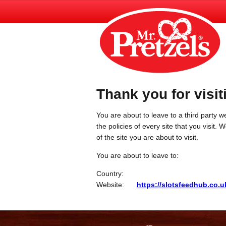
Thank you for visit
You are about to leave to a third party we
the policies of every site that you visit.
of the site you are about to visit.
You are about to leave to:
Country:
Website:
https://slotsfeedhub.co.u