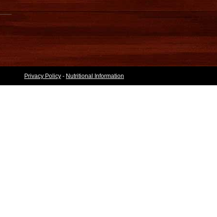
Privacy Policy
-
Nutritional Information