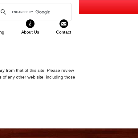
ing
About Us
Contact
ry from that of this site. Please review
es of any other web site, including those