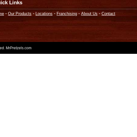
ick Links
-
-
-
-
-
me
Our Products
Locations
Franchising
About Us
Contact
rved. MrPretzels.com