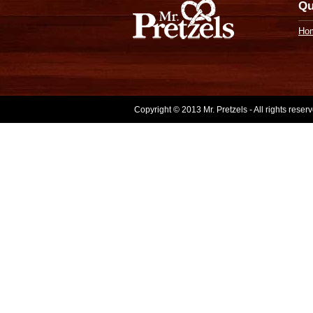
Qu
Ho
Copyright © 2013 Mr. Pretzels - All rights rese