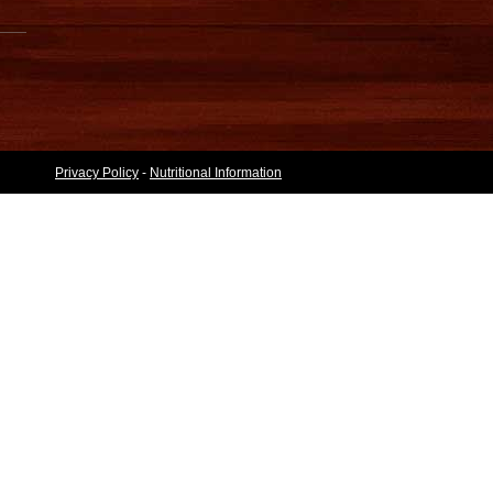
Privacy Policy
-
Nutritional Information