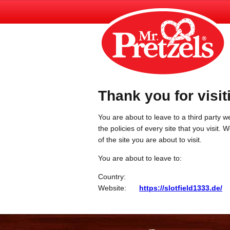
Thank you for visit
You are about to leave to a third party we
the policies of every site that you visit.
of the site you are about to visit.
You are about to leave to:
Country:
Website:
https://slotfield1333.de/