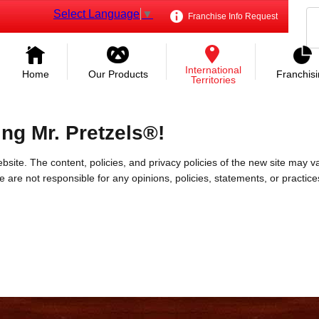
Select Language
▼
Franchise Info Request
International
Home
Our Products
Franchis
Territories
ing Mr. Pretzels®!
bsite. The content, policies, and privacy policies of the new site may va
 We are not responsible for any opinions, policies, statements, or practic