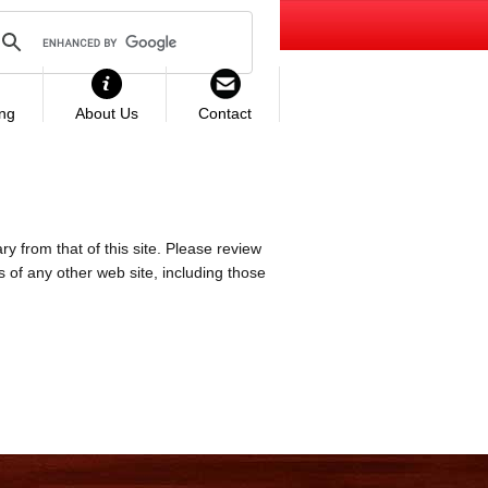
ing
About Us
Contact
ry from that of this site. Please review
es of any other web site, including those