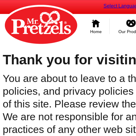
Select Langua
Home
Our Prod
Thank you for visiti
You are about to leave to a th
policies, and privacy policies
of this site. Please review the 
We are not responsible for an
practices of any other web sit