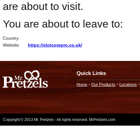
are about to visit.
You are about to leave to:
Country:
Website:
https://slotcorepro.co.uk/
Quick Links
-
-
Home
Our Products
Locations
Copyright © 2013 Mr. Pretzels - All rights reserved. MrPretzels.com