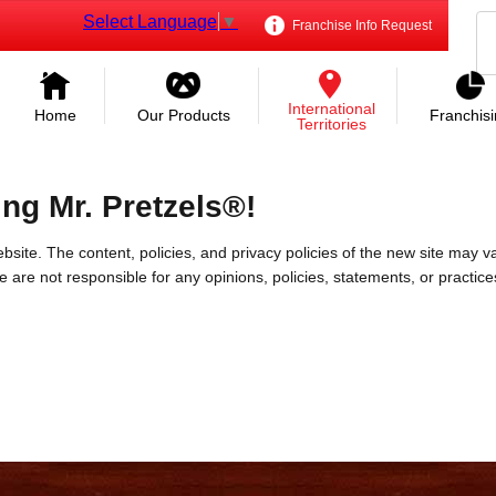
Select Language
▼
Franchise Info Request
International
Home
Our Products
Franchis
Territories
ing Mr. Pretzels®!
bsite. The content, policies, and privacy policies of the new site may va
 We are not responsible for any opinions, policies, statements, or practic