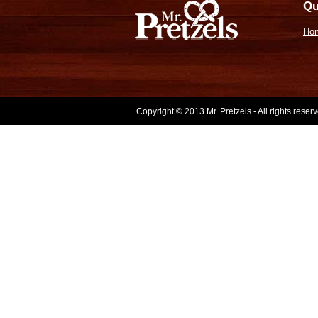
Qu
Ho
Copyright © 2013 Mr. Pretzels - All rights rese