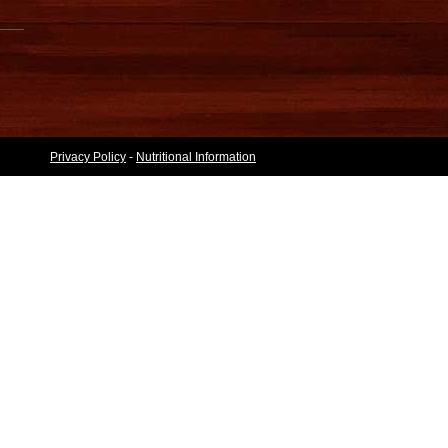
Privacy Policy
-
Nutritional Information