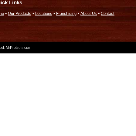
ick Links
-
-
-
-
-
me
Our Products
Locations
Franchising
About Us
Contact
rved. MrPretzels.com