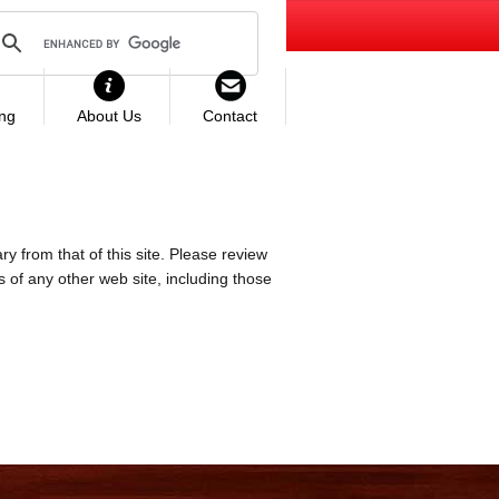
ing
About Us
Contact
ry from that of this site. Please review
es of any other web site, including those