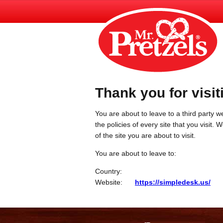
Thank you for visit
You are about to leave to a third party we
the policies of every site that you visit.
of the site you are about to visit.
You are about to leave to:
Country:
Website:
https://simpledesk.us/