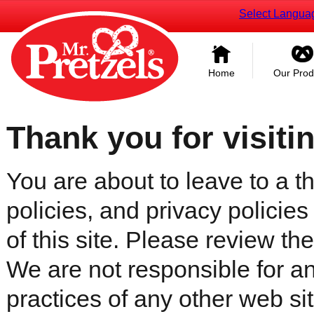
Select Langua
Home
Our Prod
Thank you for visiti
You are about to leave to a th
policies, and privacy policies
of this site. Please review the 
We are not responsible for an
practices of any other web sit