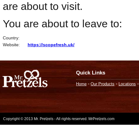
are about to visit.
You are about to leave to:
Country:
Website:
https://scopefresh.uk/
Quick Links
-
-
Home
Our Products
Locations
Copyright © 2013 Mr. Pretzels - All rights reserved. MrPretzels.com