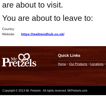
are about to visit.
You are about to leave to:
Country:
Website:
https://reeltrendhub.co.uk/
Quick Links
-
-
Home
Our Products
Locations
Copyright © 2013 Mr. Pretzels - All rights reserved. MrPretzels.com