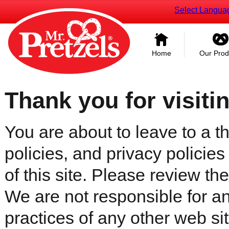
Select Langua
Home
Our Prod
Thank you for visiti
You are about to leave to a th
policies, and privacy policies
of this site. Please review the 
We are not responsible for an
practices of any other web sit