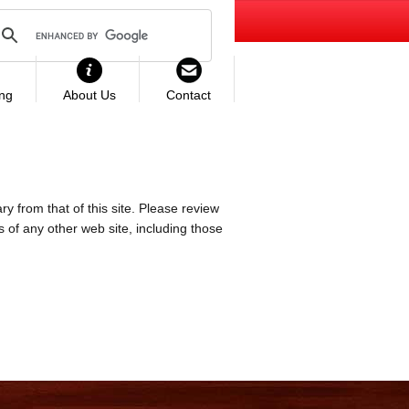
ing
About Us
Contact
ry from that of this site. Please review
es of any other web site, including those