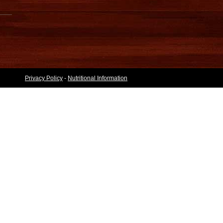
Privacy Policy
-
Nutritional Information