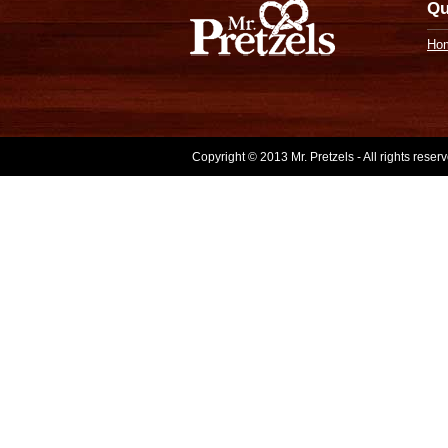
Qu
Ho
Copyright © 2013 Mr. Pretzels - All rights rese