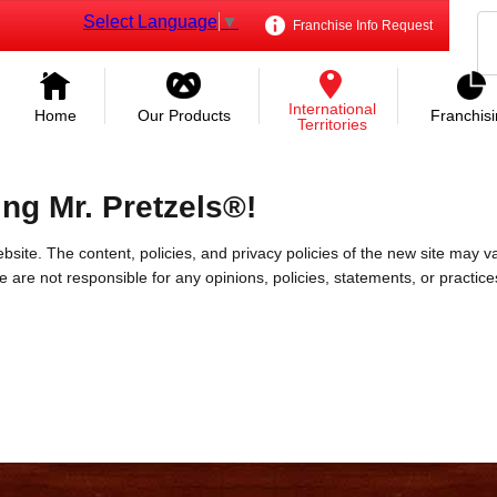
Select Language
▼
Franchise Info Request
International
Home
Our Products
Franchis
Territories
ing Mr. Pretzels®!
bsite. The content, policies, and privacy policies of the new site may va
 We are not responsible for any opinions, policies, statements, or practic