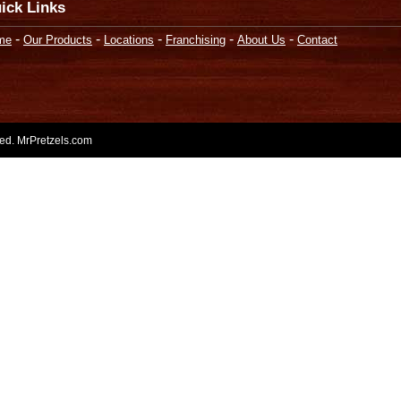
ick Links
-
-
-
-
-
me
Our Products
Locations
Franchising
About Us
Contact
rved. MrPretzels.com