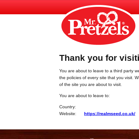
Thank you for visit
You are about to leave to a third party we
the policies of every site that you visit.
of the site you are about to visit.
You are about to leave to:
Country:
Website:
https://realmseed.co.uk/